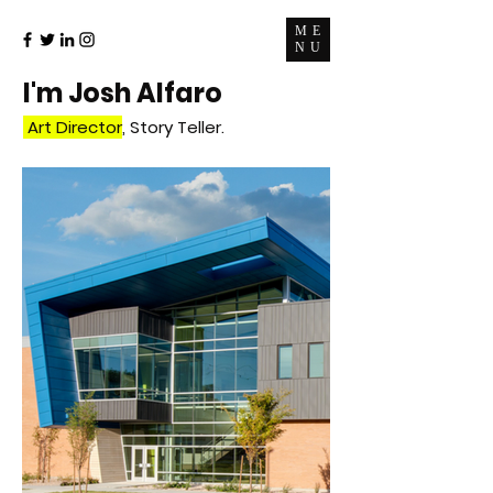
ME
NU
I'm Josh
Alfaro
Art Director
, Story Teller.